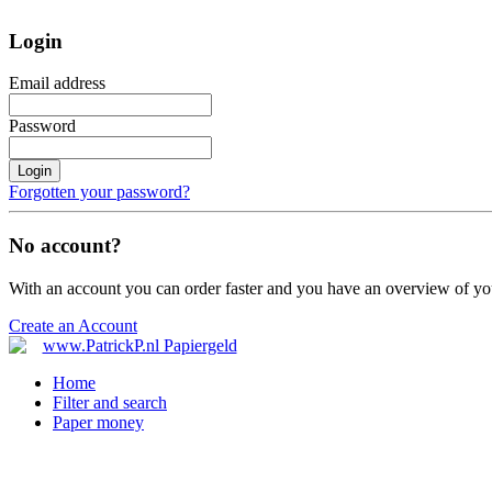
Login
Email address
Password
Login
Forgotten your password?
No account?
With an account you can order faster and you have an overview of yo
Create an Account
Home
Filter and search
Paper money