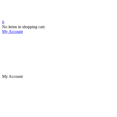
0
No items in shopping cart.
My Account
My Account