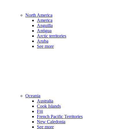
North America
America
Anguilla
Antigua
Arctic territories
Aruba
See more
Oceania
Australia
Cook Islands
Fiji
French Pacific Territories
New Caledonia
See more