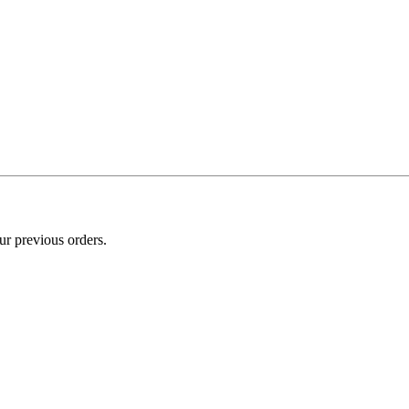
ur previous orders.