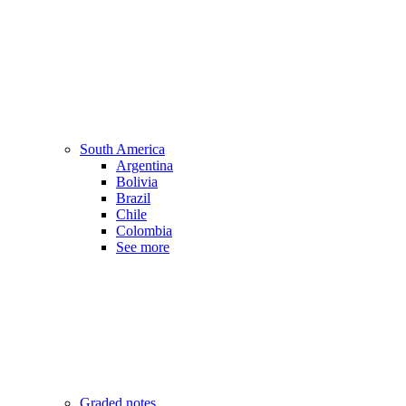
South America
Argentina
Bolivia
Brazil
Chile
Colombia
See more
Graded notes