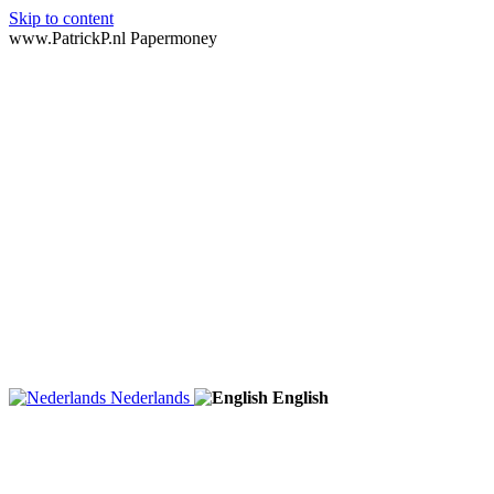
Skip to content
www.PatrickP.nl Papermoney
Nederlands
English