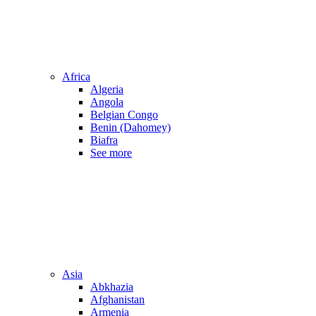
Africa
Algeria
Angola
Belgian Congo
Benin (Dahomey)
Biafra
See more
Asia
Abkhazia
Afghanistan
Armenia