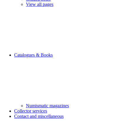
View all pages
Catalogues & Books
Numismatic magazines
Collector services
Contact and miscellaneous