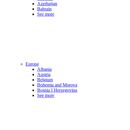
Azerbaijan
Bahrain
See more
Europe
Albania
Austria
Belgium
Bohemia and Morova
Bosnia I Herzegovina
See more