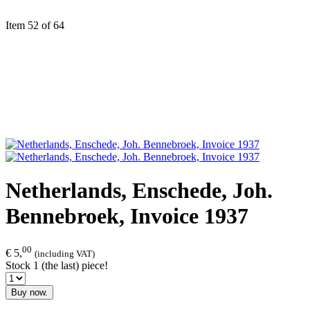
Item 52 of 64
Netherlands, Enschede, Joh.
Bennebroek, Invoice 1937
00
€ 5,
(including VAT)
Stock 1 (the last) piece!
Buy now.