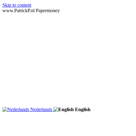
Skip to content
www.PatrickP.nl Papermoney
Nederlands
English