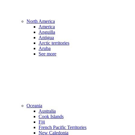
North America
America
Anguilla
Antigua
Arctic territories
Aruba
See more
Oceania
Australia
Cook Islands
Fiji
French Pacific Territories
New Caledonia