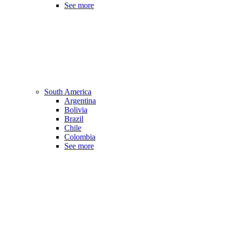
See more
South America
Argentina
Bolivia
Brazil
Chile
Colombia
See more