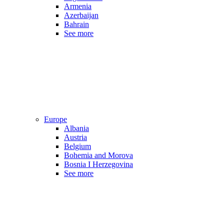
Armenia
Azerbaijan
Bahrain
See more
Europe
Albania
Austria
Belgium
Bohemia and Morova
Bosnia I Herzegovina
See more