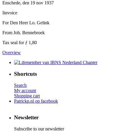
Enschede, den 19 nov 1937
Iinvoice
For Den Heer Lo. Gelink
From Joh. Bennebroek
Tax seal for ƒ 1,80
Overview
Shortcuts
Search
My account
Shopping cart
Patrickp.nl op facebook
Newsletter
Subscribe to our newsletter