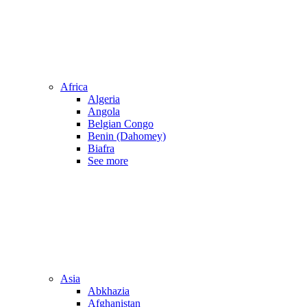
Africa
Algeria
Angola
Belgian Congo
Benin (Dahomey)
Biafra
See more
Asia
Abkhazia
Afghanistan