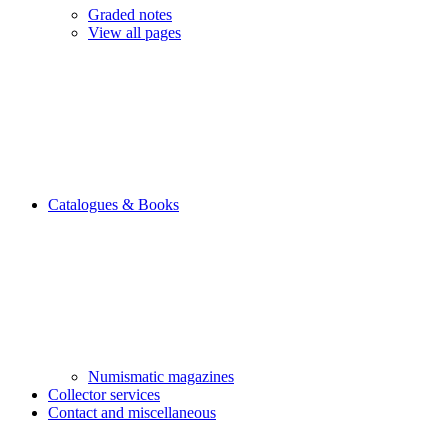
Graded notes
View all pages
Catalogues & Books
Numismatic magazines
Collector services
Contact and miscellaneous