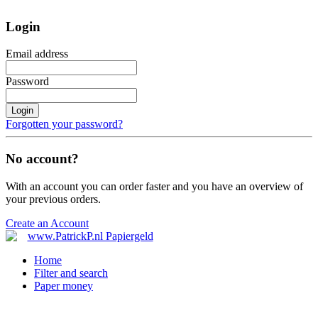
Login
Email address
Password
Login
Forgotten your password?
No account?
With an account you can order faster and you have an overview of
your previous orders.
Create an Account
Home
Filter and search
Paper money