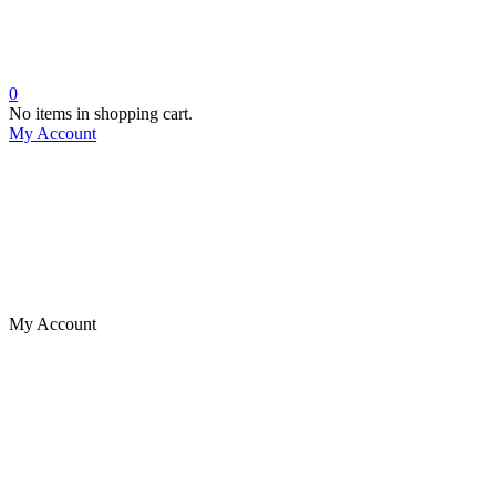
0
No items in shopping cart.
My Account
My Account