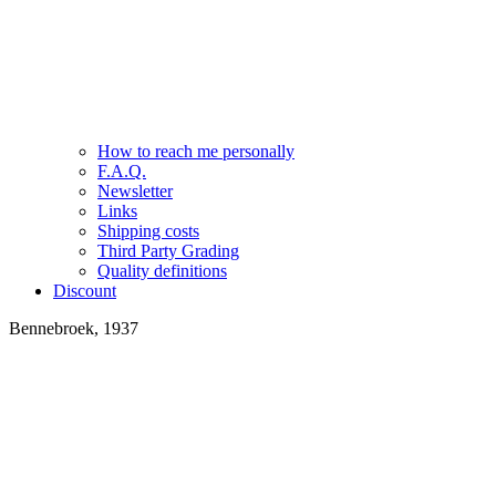
How to reach me personally
F.A.Q.
Newsletter
Links
Shipping costs
Third Party Grading
Quality definitions
Discount
Bennebroek, 1937