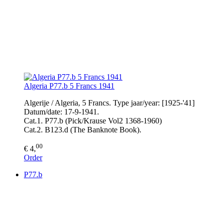
Algeria P77.b 5 Francs 1941
Algerije / Algeria, 5 Francs. Type jaar/year: [1925-'41]
Datum/date: 17-9-1941.
Cat.1. P77.b (Pick/Krause Vol2 1368-1960)
Cat.2. B123.d (The Banknote Book).
00
€ 4,
Order
P77.b