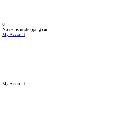
0
No items in shopping cart.
My Account
My Account