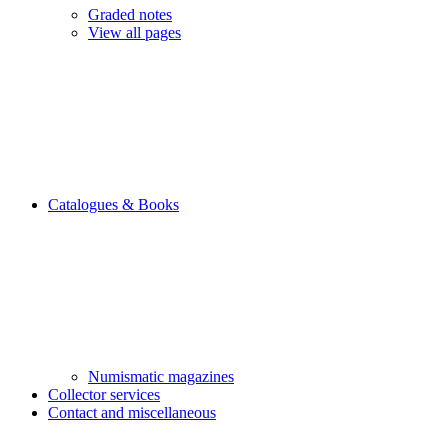
Graded notes
View all pages
Catalogues & Books
Numismatic magazines
Collector services
Contact and miscellaneous