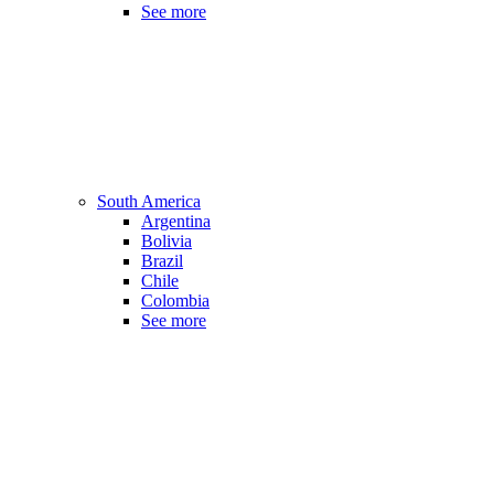
See more
South America
Argentina
Bolivia
Brazil
Chile
Colombia
See more