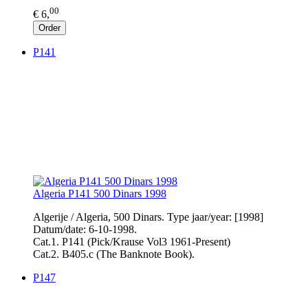
00
€ 6,
Order
P141
Algeria P141 500 Dinars 1998
Algerije / Algeria, 500 Dinars. Type jaar/year: [1998]
Datum/date: 6-10-1998.
Cat.1. P141 (Pick/Krause Vol3 1961-Present)
Cat.2. B405.c (The Banknote Book).
P147