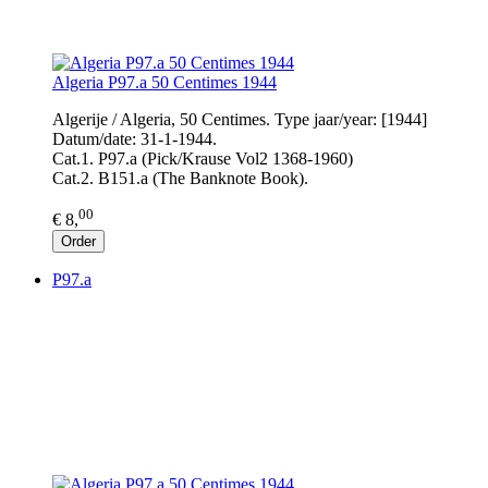
Algeria P97.a 50 Centimes 1944
Algerije / Algeria, 50 Centimes. Type jaar/year: [1944]
Datum/date: 31-1-1944.
Cat.1. P97.a (Pick/Krause Vol2 1368-1960)
Cat.2. B151.a (The Banknote Book).
00
€ 8,
Order
P97.a