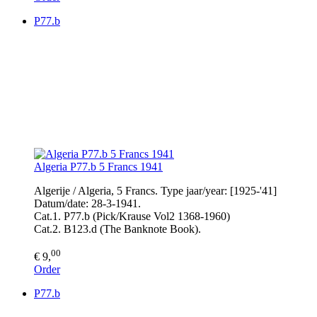
P77.b
Algeria P77.b 5 Francs 1941
Algerije / Algeria, 5 Francs. Type jaar/year: [1925-'41]
Datum/date: 28-3-1941.
Cat.1. P77.b (Pick/Krause Vol2 1368-1960)
Cat.2. B123.d (The Banknote Book).
00
€ 9,
Order
P77.b