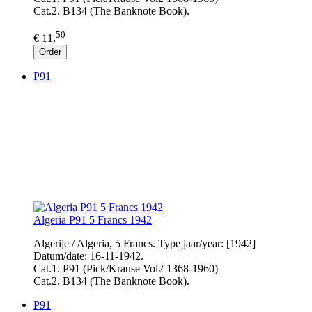
Cat.2. B134 (The Banknote Book).
50
€ 11,
Order
P91
Algeria P91 5 Francs 1942
Algerije / Algeria, 5 Francs. Type jaar/year: [1942]
Datum/date: 16-11-1942.
Cat.1. P91 (Pick/Krause Vol2 1368-1960)
Cat.2. B134 (The Banknote Book).
P91