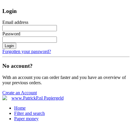
Login
Email address
Password
Login
Forgotten your password?
No account?
With an account you can order faster and you have an overview of
your previous orders.
Create an Account
Home
Filter and search
Paper money