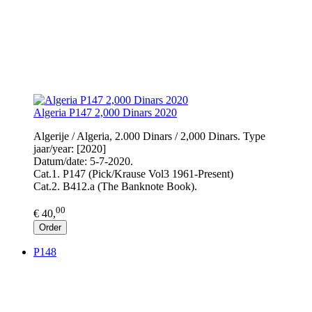
Algeria P147 2,000 Dinars 2020
Algerije / Algeria, 2.000 Dinars / 2,000 Dinars. Type
jaar/year: [2020]
Datum/date: 5-7-2020.
Cat.1. P147 (Pick/Krause Vol3 1961-Present)
Cat.2. B412.a (The Banknote Book).
00
€ 40,
Order
P148