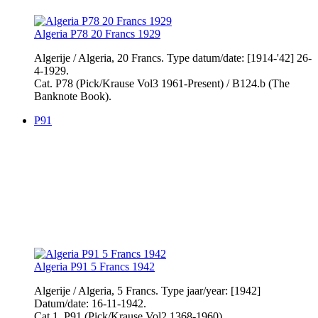
Algeria P78 20 Francs 1929
Algerije / Algeria, 20 Francs. Type datum/date: [1914-'42] 26-
4-1929.
Cat. P78 (Pick/Krause Vol3 1961-Present) / B124.b (The
Banknote Book).
P91
Algeria P91 5 Francs 1942
Algerije / Algeria, 5 Francs. Type jaar/year: [1942]
Datum/date: 16-11-1942.
Cat.1. P91 (Pick/Krause Vol2 1368-1960)