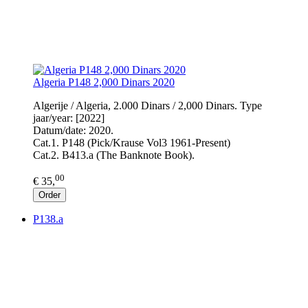
Algeria P148 2,000 Dinars 2020
Algerije / Algeria, 2.000 Dinars / 2,000 Dinars. Type
jaar/year: [2022]
Datum/date: 2020.
Cat.1. P148 (Pick/Krause Vol3 1961-Present)
Cat.2. B413.a (The Banknote Book).
00
€ 35,
Order
P138.a