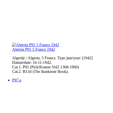
Algeria P91 5 Francs 1942
Algerije / Algeria, 5 Francs. Type jaar/year: [1942]
Datum/date: 16-11-1942.
Cat.1. P91 (Pick/Krause Vol2 1368-1960)
Cat.2. B134 (The Banknote Book).
P97.a