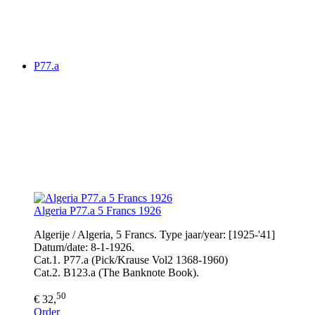
P77.a
Algeria P77.a 5 Francs 1926
Algerije / Algeria, 5 Francs. Type jaar/year: [1925-'41]
Datum/date: 8-1-1926.
Cat.1. P77.a (Pick/Krause Vol2 1368-1960)
Cat.2. B123.a (The Banknote Book).
50
€ 32,
Order