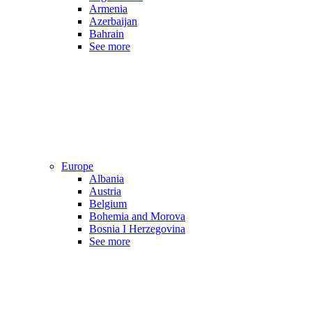
Armenia
Azerbaijan
Bahrain
See more
Europe
Albania
Austria
Belgium
Bohemia and Morova
Bosnia I Herzegovina
See more