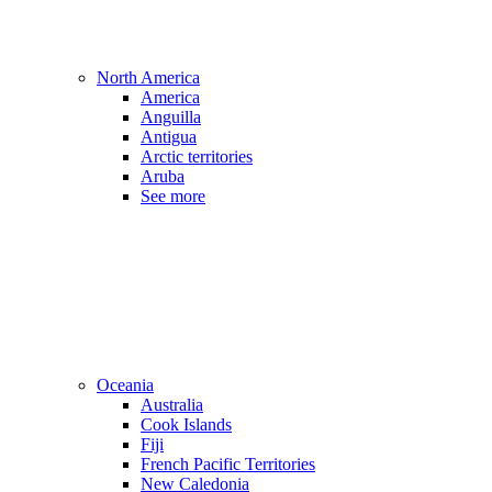
North America
America
Anguilla
Antigua
Arctic territories
Aruba
See more
Oceania
Australia
Cook Islands
Fiji
French Pacific Territories
New Caledonia