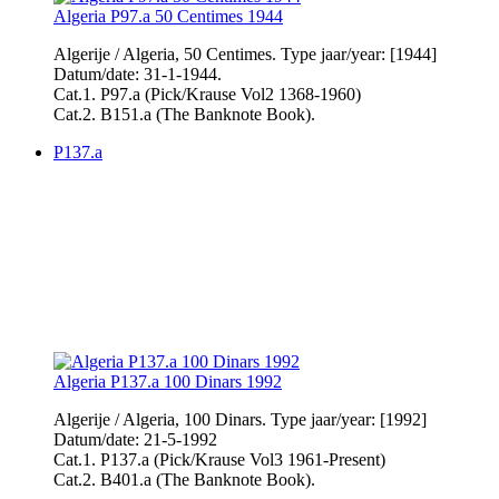
Algeria P97.a 50 Centimes 1944
Algerije / Algeria, 50 Centimes. Type jaar/year: [1944]
Datum/date: 31-1-1944.
Cat.1. P97.a (Pick/Krause Vol2 1368-1960)
Cat.2. B151.a (The Banknote Book).
P137.a
Algeria P137.a 100 Dinars 1992
Algerije / Algeria, 100 Dinars. Type jaar/year: [1992]
Datum/date: 21-5-1992
Cat.1. P137.a (Pick/Krause Vol3 1961-Present)
Cat.2. B401.a (The Banknote Book).