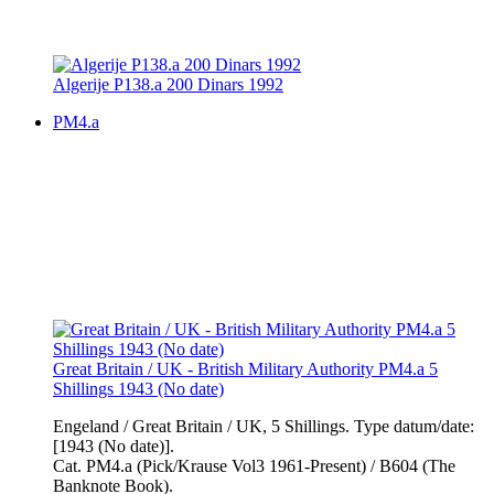
Algerije P138.a 200 Dinars 1992
PM4.a
Great Britain / UK - British Military Authority PM4.a 5
Shillings 1943 (No date)
Engeland / Great Britain / UK, 5 Shillings. Type datum/date:
[1943 (No date)].
Cat. PM4.a (Pick/Krause Vol3 1961-Present) / B604 (The
Banknote Book).