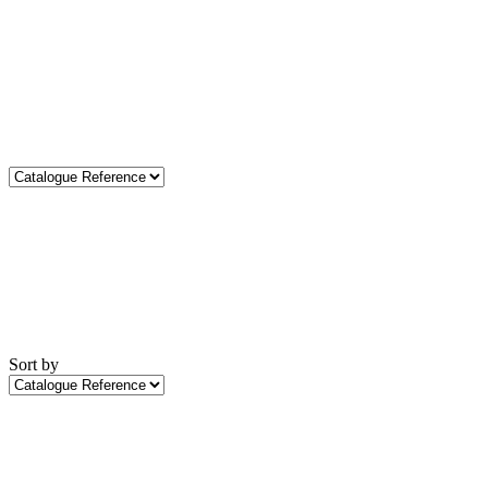
Sort by