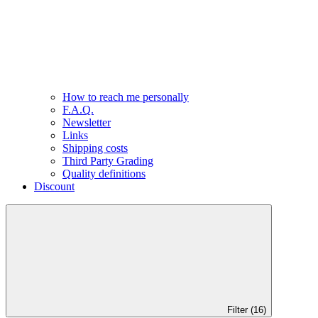
How to reach me personally
F.A.Q.
Newsletter
Links
Shipping costs
Third Party Grading
Quality definitions
Discount
Filter (16)