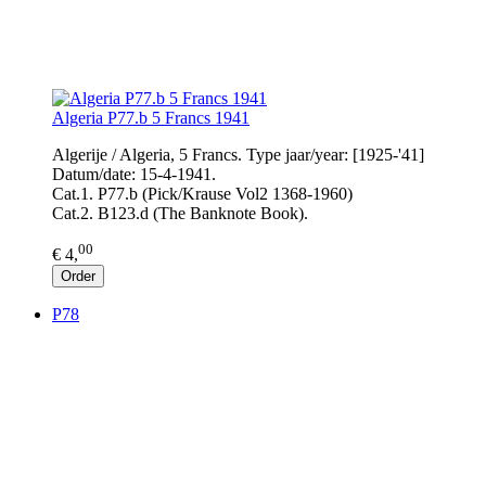
Algeria P77.b 5 Francs 1941
Algerije / Algeria, 5 Francs. Type jaar/year: [1925-'41]
Datum/date: 15-4-1941.
Cat.1. P77.b (Pick/Krause Vol2 1368-1960)
Cat.2. B123.d (The Banknote Book).
00
€ 4,
Order
P78