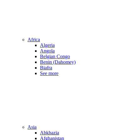
Africa
Algeria
Angola
Belgian Congo
Benin (Dahomey)
Biafra
See more
Asia
Abkhazia
Afghanistan