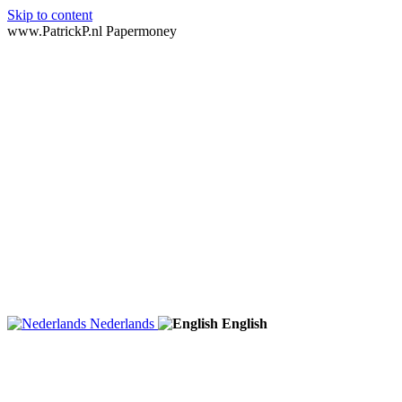
Skip to content
www.PatrickP.nl Papermoney
Nederlands
English