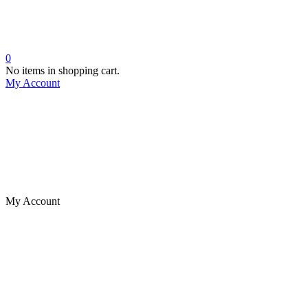
0
No items in shopping cart.
My Account
My Account