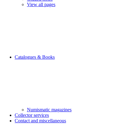
View all pages
Catalogues & Books
Numismatic magazines
Collector services
Contact and miscellaneous