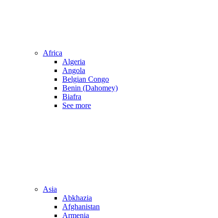
Africa
Algeria
Angola
Belgian Congo
Benin (Dahomey)
Biafra
See more
Asia
Abkhazia
Afghanistan
Armenia