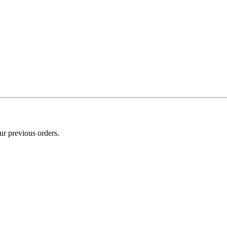
ur previous orders.