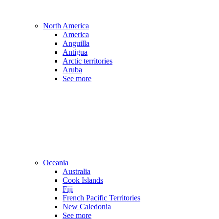
North America
America
Anguilla
Antigua
Arctic territories
Aruba
See more
Oceania
Australia
Cook Islands
Fiji
French Pacific Territories
New Caledonia
See more