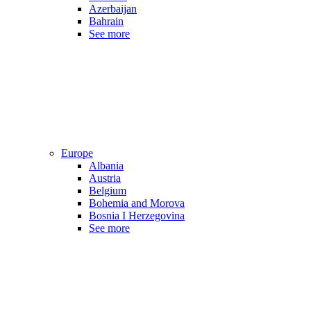
Azerbaijan
Bahrain
See more
Europe
Albania
Austria
Belgium
Bohemia and Morova
Bosnia I Herzegovina
See more