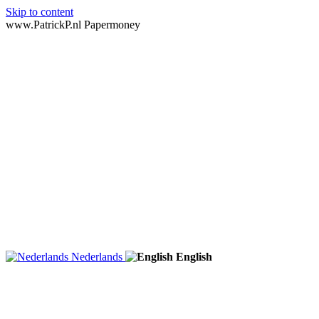
Skip to content
www.PatrickP.nl Papermoney
Nederlands
English