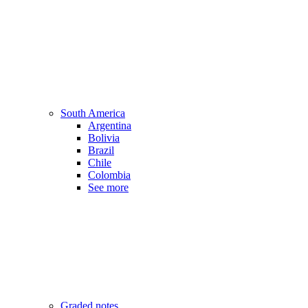
South America
Argentina
Bolivia
Brazil
Chile
Colombia
See more
Graded notes