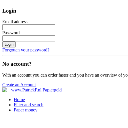
Login
Email address
Password
Login
Forgotten your password?
No account?
With an account you can order faster and you have an overview of yo
Create an Account
Home
Filter and search
Paper money