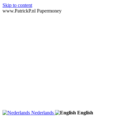
Skip to content
www.PatrickP.nl Papermoney
Nederlands
English