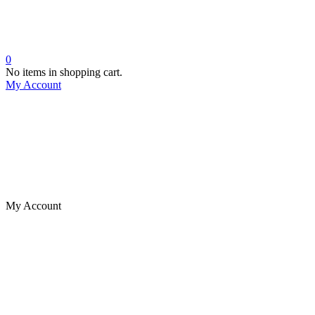
0
No items in shopping cart.
My Account
My Account