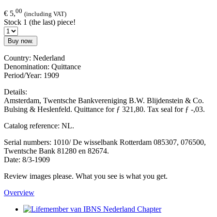
00
€ 5,
(including VAT)
Stock 1 (the last) piece!
Buy now.
Country: Nederland
Denomination: Quittance
Period/Year: 1909
Details:
Amsterdam, Twentsche Bankvereniging B.W. Blijdenstein & Co.
Bulsing & Heslenfeld. Quittance for ƒ 321,80. Tax seal for ƒ -,03.
Catalog reference: NL.
Serial numbers: 1010/ De wisselbank Rotterdam 085307, 076500,
Twentsche Bank 81280 en 82674.
Date: 8/3-1909
Review images please. What you see is what you get.
Overview