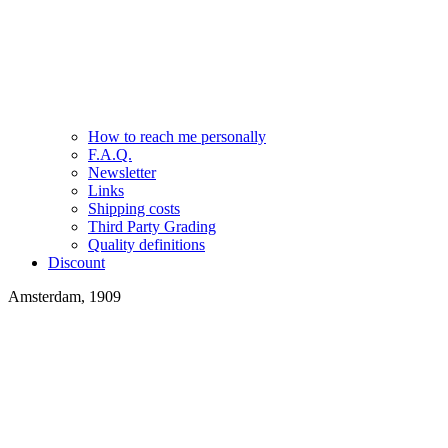
How to reach me personally
F.A.Q.
Newsletter
Links
Shipping costs
Third Party Grading
Quality definitions
Discount
Amsterdam, 1909