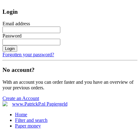
Login
Email address
Password
Login
Forgotten your password?
No account?
With an account you can order faster and you have an overview of
your previous orders.
Create an Account
Home
Filter and search
Paper money