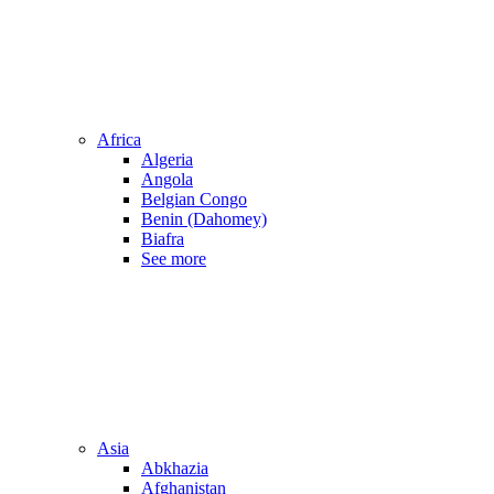
Africa
Algeria
Angola
Belgian Congo
Benin (Dahomey)
Biafra
See more
Asia
Abkhazia
Afghanistan