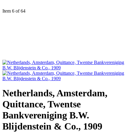
Item 6 of 64
Netherlands, Amsterdam,
Quittance, Twentse
Bankvereniging B.W.
Blijdenstein & Co., 1909