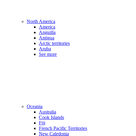
North America
America
Anguilla
Antigua
Arctic territories
Aruba
See more
Oceania
Australia
Cook Islands
Fiji
French Pacific Territories
New Caledonia