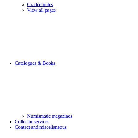
Graded notes
View all pages
Catalogues & Books
Numismatic magazines
Collector services
Contact and miscellaneous