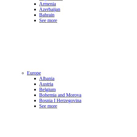
Armenia
Azerbaijan
Bahrain
See more
Europe
Albania
Austria
Belgium
Bohemia and Morova
Bosnia I Herzegovina
See more