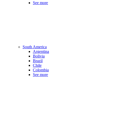
See more
South America
Argentina
Bolivia
Brazil
Chile
Colombia
See more