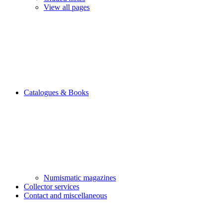
View all pages
Catalogues & Books
Numismatic magazines
Collector services
Contact and miscellaneous