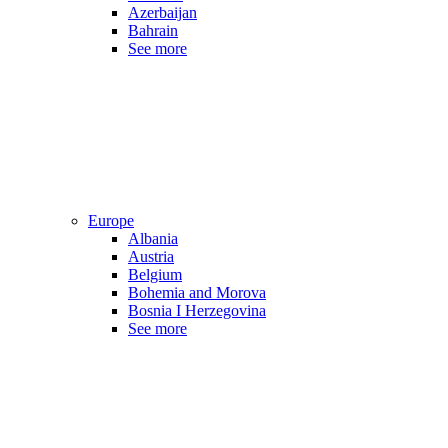
Azerbaijan
Bahrain
See more
Europe
Albania
Austria
Belgium
Bohemia and Morova
Bosnia I Herzegovina
See more