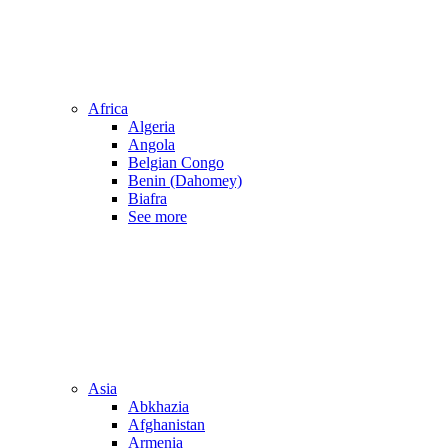
Africa
Algeria
Angola
Belgian Congo
Benin (Dahomey)
Biafra
See more
Asia
Abkhazia
Afghanistan
Armenia