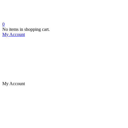
0
No items in shopping cart.
My Account
My Account