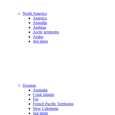
North America
America
Anguilla
Antigua
Arctic territories
Aruba
See more
Oceania
Australia
Cook Islands
Fiji
French Pacific Territories
New Caledonia
See more