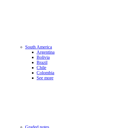
South America
Argentina
Bolivia
Brazil
Chile
Colombia
See more
Graded notes