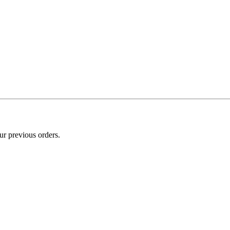
ur previous orders.