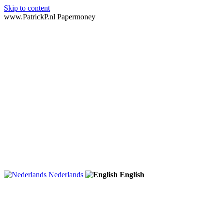
Skip to content
www.PatrickP.nl Papermoney
Nederlands
English