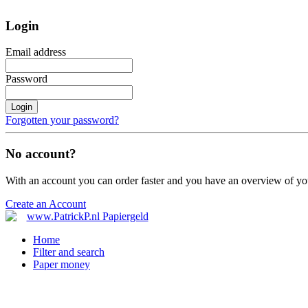
Login
Email address
Password
Login
Forgotten your password?
No account?
With an account you can order faster and you have an overview of yo
Create an Account
Home
Filter and search
Paper money