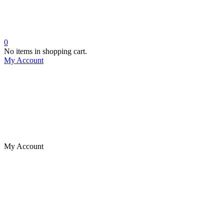
0
No items in shopping cart.
My Account
My Account