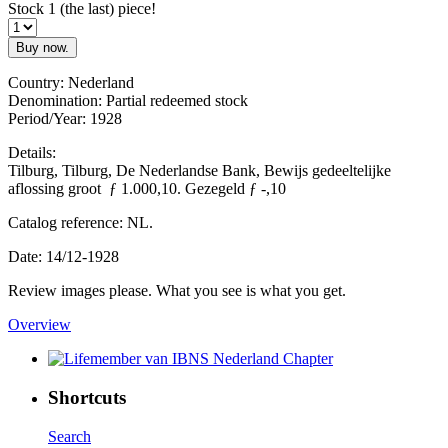
Stock 1 (the last) piece!
Buy now.
Country: Nederland
Denomination: Partial redeemed stock
Period/Year: 1928
Details:
Tilburg, Tilburg, De Nederlandse Bank, Bewijs gedeeltelijke
aflossing groot ƒ 1.000,10. Gezegeld ƒ -,10
Catalog reference: NL.
Date: 14/12-1928
Review images please. What you see is what you get.
Overview
Shortcuts
Search