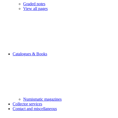
Graded notes
View all pages
Catalogues & Books
Numismatic magazines
Collector services
Contact and miscellaneous