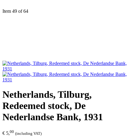
Item 49 of 64
Netherlands, Tilburg,
Redeemed stock, De
Nederlandse Bank, 1931
00
€ 5,
(including VAT)