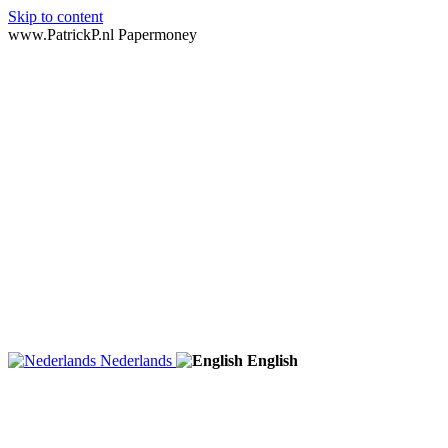
Skip to content
www.PatrickP.nl Papermoney
Nederlands
English