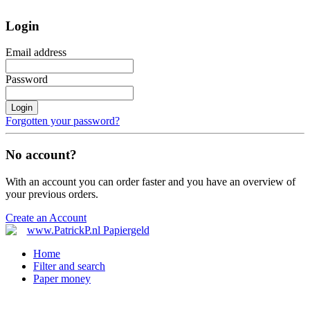
Login
Email address
Password
Login
Forgotten your password?
No account?
With an account you can order faster and you have an overview of
your previous orders.
Create an Account
Home
Filter and search
Paper money