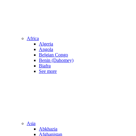
Africa
Algeria
Angola
Belgian Congo
Benin (Dahomey)
Biafra
See more
Asia
Abkhazia
Afghanistan