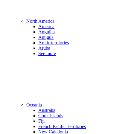
North America
America
Anguilla
Antigua
Arctic territories
Aruba
See more
Oceania
Australia
Cook Islands
Fiji
French Pacific Territories
New Caledonia