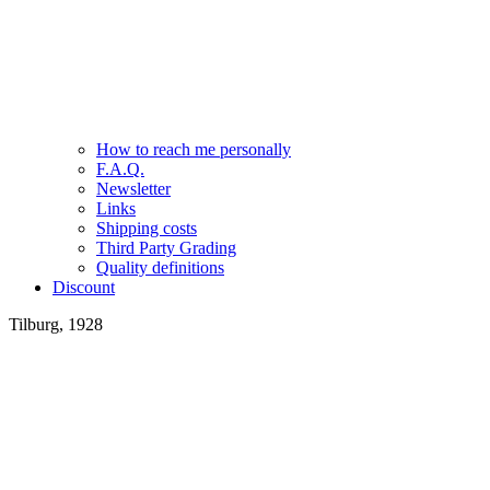
How to reach me personally
F.A.Q.
Newsletter
Links
Shipping costs
Third Party Grading
Quality definitions
Discount
Tilburg, 1928