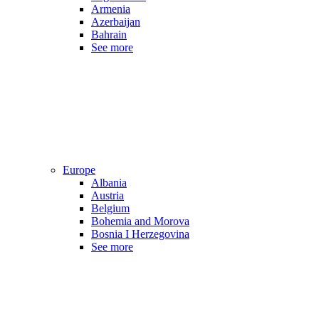
Armenia
Azerbaijan
Bahrain
See more
Europe
Albania
Austria
Belgium
Bohemia and Morova
Bosnia I Herzegovina
See more