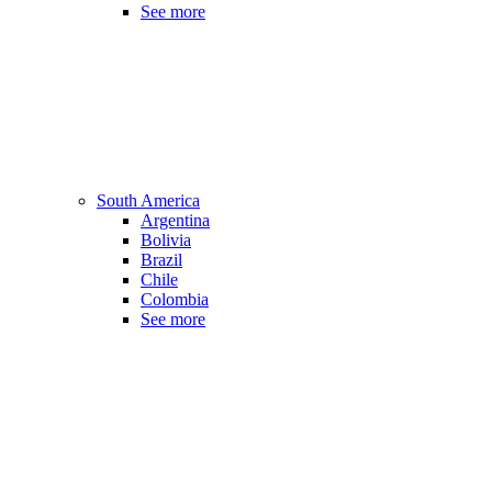
See more
South America
Argentina
Bolivia
Brazil
Chile
Colombia
See more