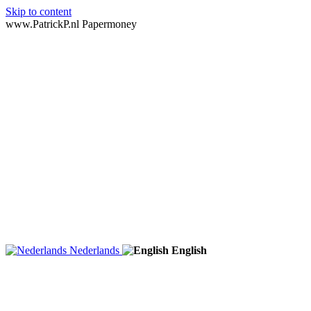
Skip to content
www.PatrickP.nl Papermoney
Nederlands
English