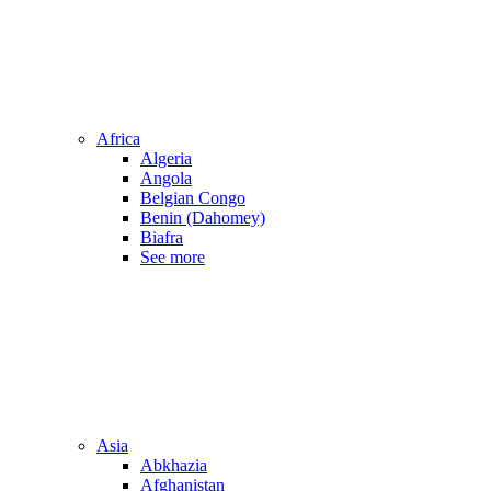
Africa
Algeria
Angola
Belgian Congo
Benin (Dahomey)
Biafra
See more
Asia
Abkhazia
Afghanistan