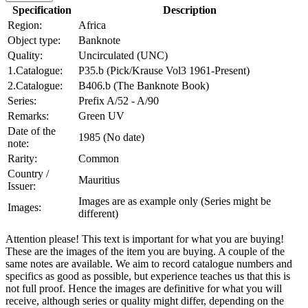
Specification
Description
Region:
Africa
Object type:
Banknote
Quality:
Uncirculated (UNC)
1.Catalogue:
P35.b (Pick/Krause Vol3 1961-Present)
2.Catalogue:
B406.b (The Banknote Book)
Series:
Prefix A/52 - A/90
Remarks:
Green UV
Date of the
1985 (No date)
note:
Rarity:
Common
Country /
Mauritius
Issuer:
Images are as example only (Series might be
Images:
different)
Attention please! This text is important for what you are buying!
These are the images of the item you are buying. A couple of the
same notes are available. We aim to record catalogue numbers and
specifics as good as possible, but experience teaches us that this is
not full proof. Hence the images are definitive for what you will
receive, although series or quality might differ, depending on the