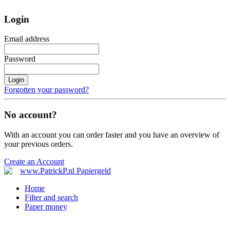
Login
Email address
Password
Login
Forgotten your password?
No account?
With an account you can order faster and you have an overview of
your previous orders.
Create an Account
Home
Filter and search
Paper money