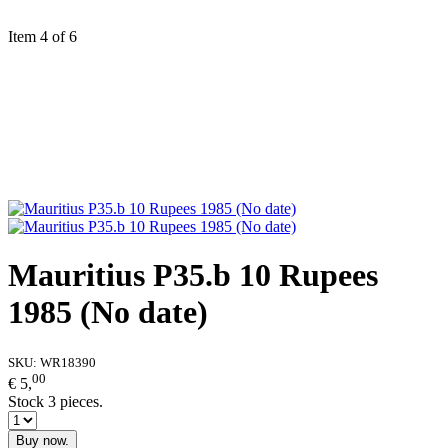
Item 4 of 6
Mauritius P35.b 10 Rupees
1985 (No date)
SKU:
WR18390
00
€ 5,
Stock 3 pieces.
Buy now.