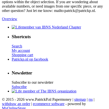
options within the object selection. If you are wondering about
available numbers, or need images from one specific piece, or any
other question? Just let me know: mailto:patrick@patrickp.nl.
Overview
Shortcuts
Search
My account
Shopping cart
Patrickp.nl op facebook
Newsletter
Subscribe to our newsletter
Subscribe
© 2015 - 2026 www.PatrickP.nl Papermoney |
sitemap
|
rss
|
withdraw an order
|
ecommerce software
- powered by
MyOnlineStore