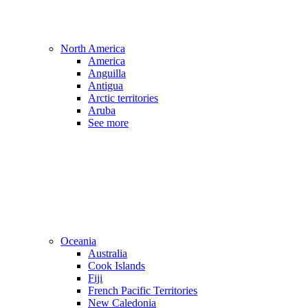
North America
America
Anguilla
Antigua
Arctic territories
Aruba
See more
Oceania
Australia
Cook Islands
Fiji
French Pacific Territories
New Caledonia