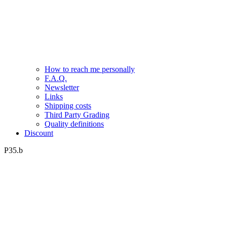
How to reach me personally
F.A.Q.
Newsletter
Links
Shipping costs
Third Party Grading
Quality definitions
Discount
P35.b