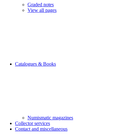
Graded notes
View all pages
Catalogues & Books
Numismatic magazines
Collector services
Contact and miscellaneous