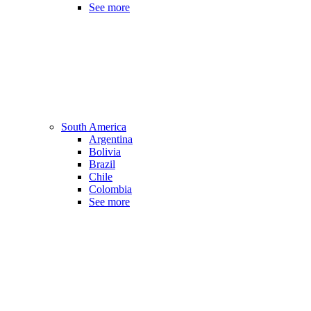
See more
South America
Argentina
Bolivia
Brazil
Chile
Colombia
See more