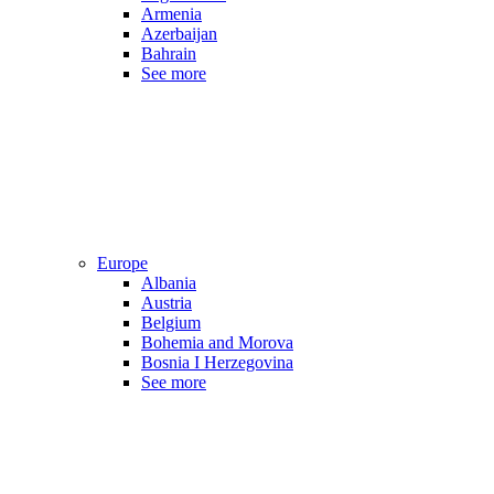
Armenia
Azerbaijan
Bahrain
See more
Europe
Albania
Austria
Belgium
Bohemia and Morova
Bosnia I Herzegovina
See more