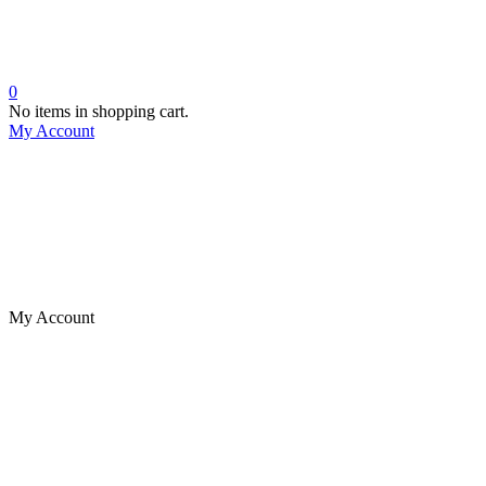
0
No items in shopping cart.
My Account
My Account