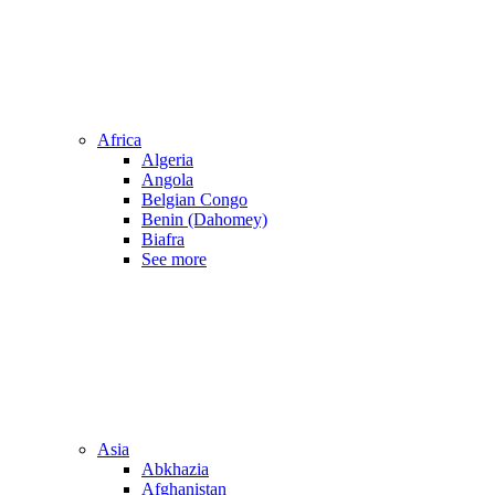
Africa
Algeria
Angola
Belgian Congo
Benin (Dahomey)
Biafra
See more
Asia
Abkhazia
Afghanistan