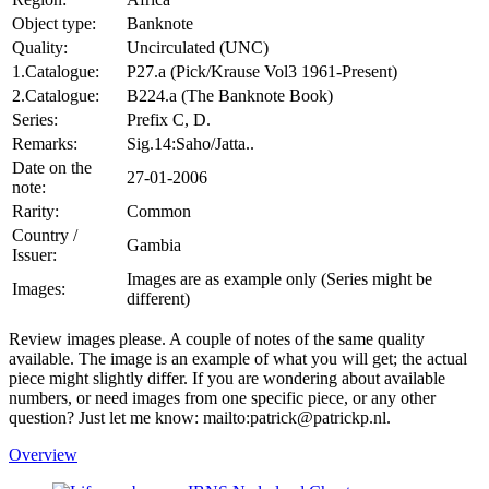
Object type:
Banknote
Quality:
Uncirculated (UNC)
1.Catalogue:
P27.a (Pick/Krause Vol3 1961-Present)
2.Catalogue:
B224.a (The Banknote Book)
Series:
Prefix C, D.
Remarks:
Sig.14:Saho/Jatta..
Date on the
27-01-2006
note:
Rarity:
Common
Country /
Gambia
Issuer:
Images are as example only (Series might be
Images:
different)
Review images please. A couple of notes of the same quality
available. The image is an example of what you will get; the actual
piece might slightly differ. If you are wondering about available
numbers, or need images from one specific piece, or any other
question? Just let me know: mailto:patrick@patrickp.nl.
Overview