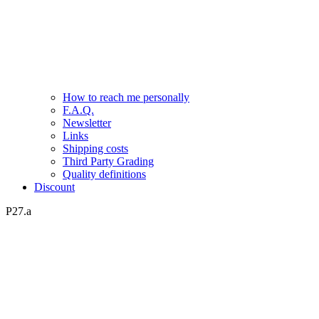
How to reach me personally
F.A.Q.
Newsletter
Links
Shipping costs
Third Party Grading
Quality definitions
Discount
P27.a