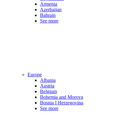
Armenia
Azerbaijan
Bahrain
See more
Europe
Albania
Austria
Belgium
Bohemia and Morova
Bosnia I Herzegovina
See more