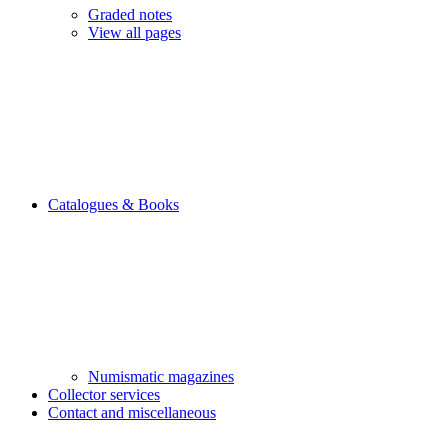
Graded notes
View all pages
Catalogues & Books
Numismatic magazines
Collector services
Contact and miscellaneous