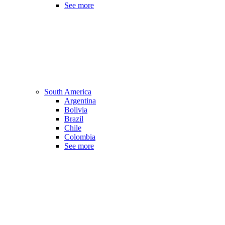
See more
South America
Argentina
Bolivia
Brazil
Chile
Colombia
See more