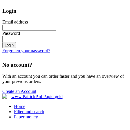
Login
Email address
Password
Login
Forgotten your password?
No account?
With an account you can order faster and you have an overview of
your previous orders.
Create an Account
Home
Filter and search
Paper money