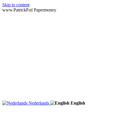
Skip to content
www.PatrickP.nl Papermoney
Nederlands
English