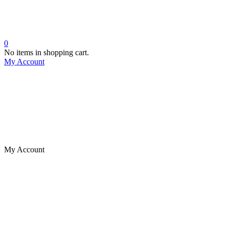
0
No items in shopping cart.
My Account
My Account