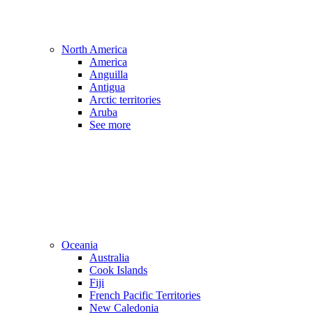
North America
America
Anguilla
Antigua
Arctic territories
Aruba
See more
Oceania
Australia
Cook Islands
Fiji
French Pacific Territories
New Caledonia