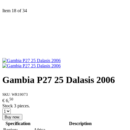
Item 18 of 34
Gambia P27 25 Dalasis 2006
SKU:
WR19073
50
€ 6,
Stock 3 pieces.
Buy now.
Specification
Description
Region:
Africa