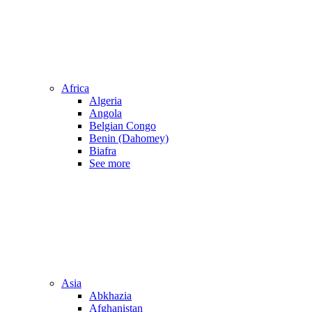
Africa
Algeria
Angola
Belgian Congo
Benin (Dahomey)
Biafra
See more
Asia
Abkhazia
Afghanistan