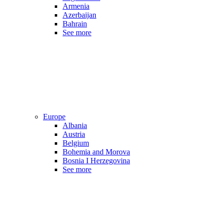
Armenia
Azerbaijan
Bahrain
See more
Europe
Albania
Austria
Belgium
Bohemia and Morova
Bosnia I Herzegovina
See more