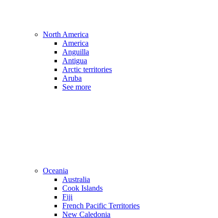
North America
America
Anguilla
Antigua
Arctic territories
Aruba
See more
Oceania
Australia
Cook Islands
Fiji
French Pacific Territories
New Caledonia