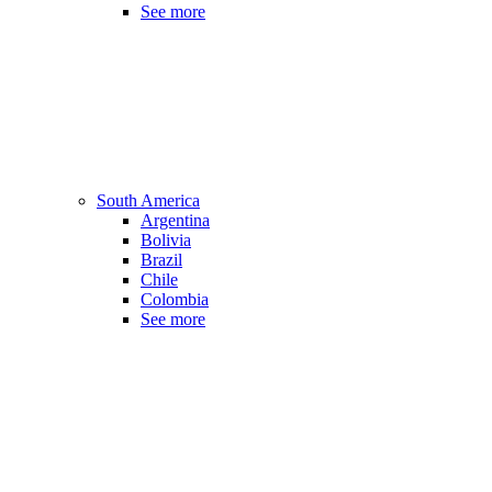
See more
South America
Argentina
Bolivia
Brazil
Chile
Colombia
See more