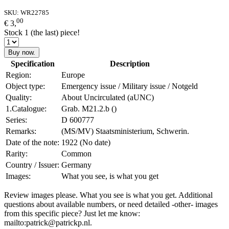
SKU:
WR22785
00
€ 3,
Stock 1 (the last) piece!
Buy now.
Specification
Description
Region:
Europe
Object type:
Emergency issue / Military issue / Notgeld
Quality:
About Uncirculated (aUNC)
1.Catalogue:
Grab. M21.2.b ()
Series:
D 600777
Remarks:
(MS/MV) Staatsministerium, Schwerin.
Date of the note:
1922 (No date)
Rarity:
Common
Country / Issuer:
Germany
Images:
What you see, is what you get
Review images please. What you see is what you get. Additional
questions about available numbers, or need detailed -other- images
from this specific piece? Just let me know:
mailto:patrick@patrickp.nl.