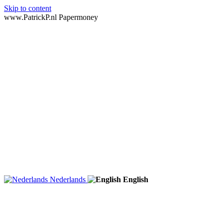
Skip to content
www.PatrickP.nl Papermoney
Nederlands
English