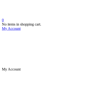
0
No items in shopping cart.
My Account
My Account