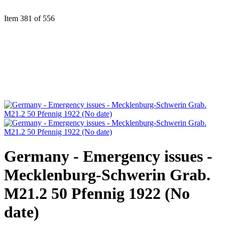
Item 381 of 556
Germany - Emergency issues -
Mecklenburg-Schwerin Grab.
M21.2 50 Pfennig 1922 (No
date)