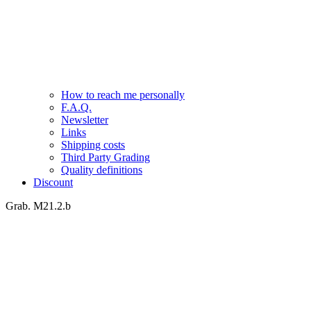
How to reach me personally
F.A.Q.
Newsletter
Links
Shipping costs
Third Party Grading
Quality definitions
Discount
Grab. M21.2.b