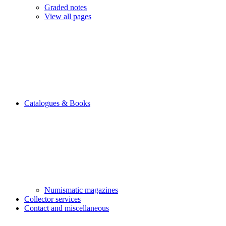
Graded notes
View all pages
Catalogues & Books
Numismatic magazines
Collector services
Contact and miscellaneous