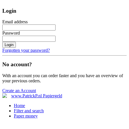
Login
Email address
Password
Login
Forgotten your password?
No account?
With an account you can order faster and you have an overview of
your previous orders.
Create an Account
Home
Filter and search
Paper money