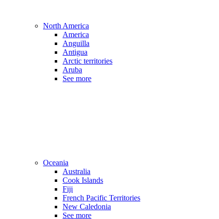
North America
America
Anguilla
Antigua
Arctic territories
Aruba
See more
Oceania
Australia
Cook Islands
Fiji
French Pacific Territories
New Caledonia
See more