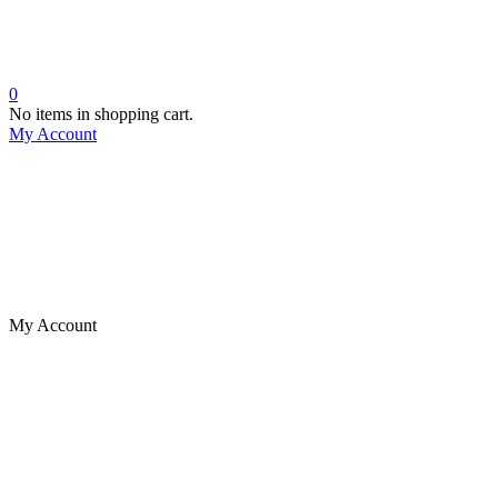
0
No items in shopping cart.
My Account
My Account