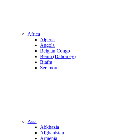
Africa
Algeria
Angola
Belgian Congo
Benin (Dahomey)
Biafra
See more
Asia
Abkhazia
Afghanistan
Armenia