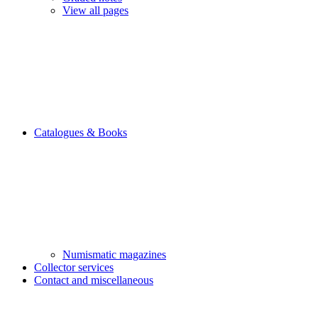
View all pages
Catalogues & Books
Numismatic magazines
Collector services
Contact and miscellaneous