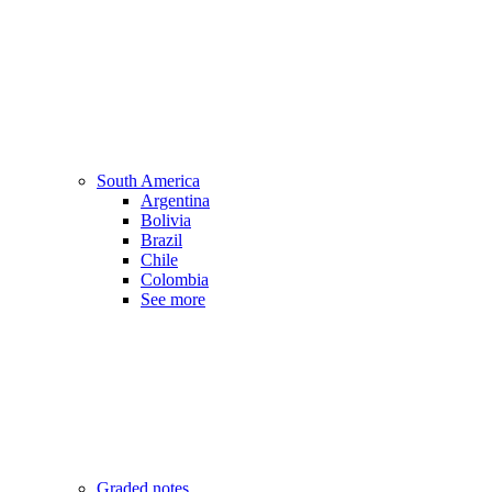
South America
Argentina
Bolivia
Brazil
Chile
Colombia
See more
Graded notes