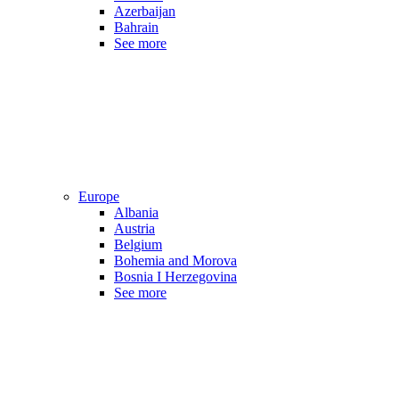
Azerbaijan
Bahrain
See more
Europe
Albania
Austria
Belgium
Bohemia and Morova
Bosnia I Herzegovina
See more