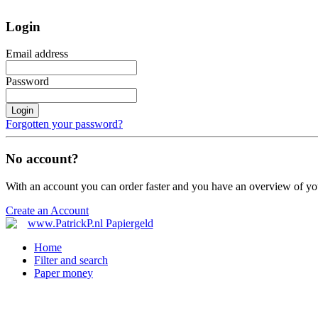
Login
Email address
Password
Login
Forgotten your password?
No account?
With an account you can order faster and you have an overview of yo
Create an Account
Home
Filter and search
Paper money