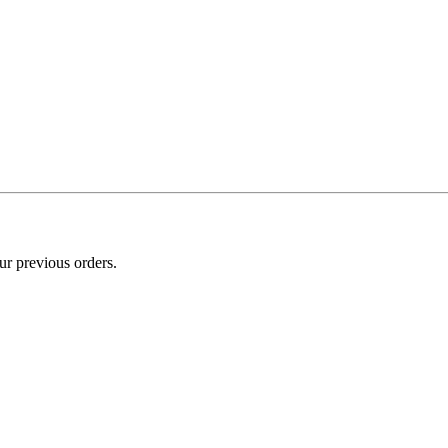
ur previous orders.