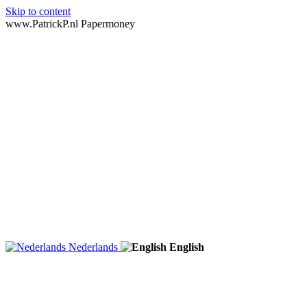
Skip to content
www.PatrickP.nl Papermoney
Nederlands
English