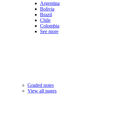
Argentina
Bolivia
Brazil
Chile
Colombia
See more
Graded notes
View all pages