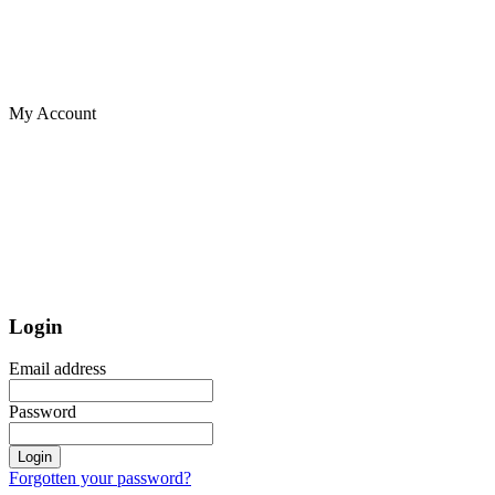
My Account
Login
Email address
Password
Login
Forgotten your password?