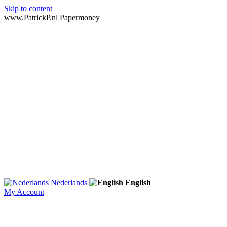
Skip to content
www.PatrickP.nl Papermoney
Nederlands
English
My Account