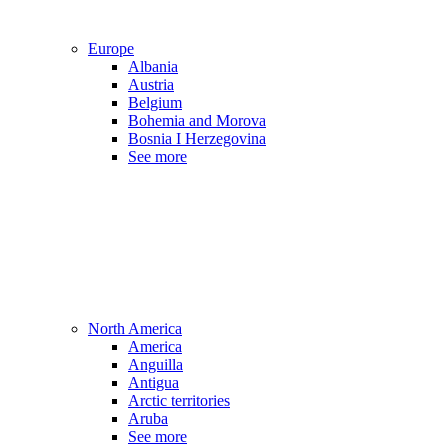
Europe
Albania
Austria
Belgium
Bohemia and Morova
Bosnia I Herzegovina
See more
North America
America
Anguilla
Antigua
Arctic territories
Aruba
See more