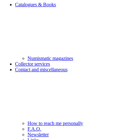
Catalogues & Books
Numismatic magazines
Collector services
Contact and miscellaneous
How to reach me personally
F.A.Q.
Newsletter