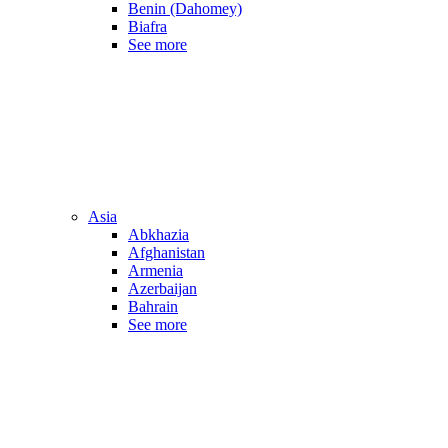
Benin (Dahomey)
Biafra
See more
Asia
Abkhazia
Afghanistan
Armenia
Azerbaijan
Bahrain
See more