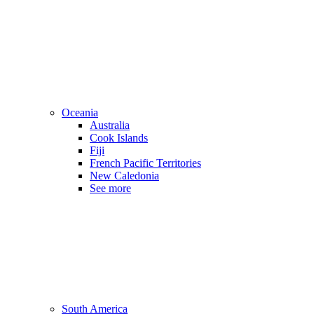
Oceania
Australia
Cook Islands
Fiji
French Pacific Territories
New Caledonia
See more
South America