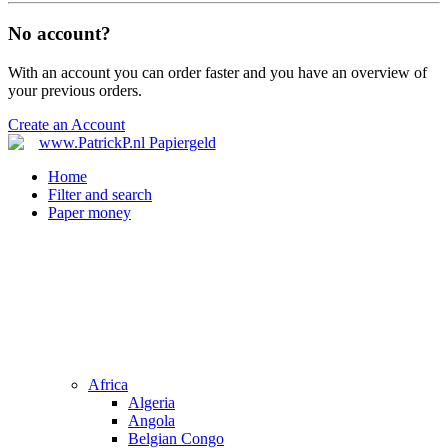
No account?
With an account you can order faster and you have an overview of
your previous orders.
Create an Account
Home
Filter and search
Paper money
Africa
Algeria
Angola
Belgian Congo