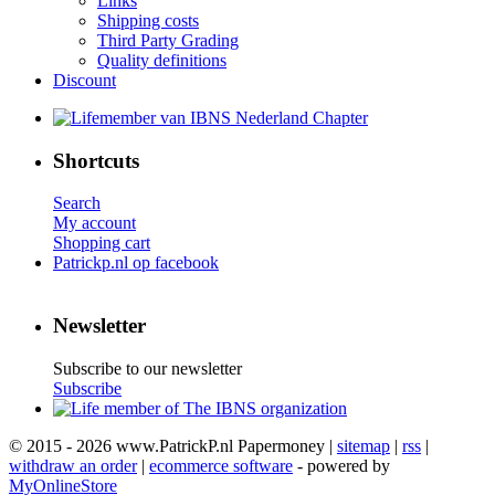
Links
Shipping costs
Third Party Grading
Quality definitions
Discount
Shortcuts
Search
My account
Shopping cart
Patrickp.nl op facebook
Newsletter
Subscribe to our newsletter
Subscribe
© 2015 - 2026 www.PatrickP.nl Papermoney |
sitemap
|
rss
|
withdraw an order
|
ecommerce software
- powered by
MyOnlineStore